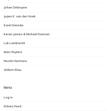
Johan Debruyne
Jurjen K. van der Hoek
Karel Dierickx
Keran James & Michael Keenan
Luk Lambrecht
Marc Ruyters
Nicole Hermans
Willem Elias
Meta
Log in
Entries feed