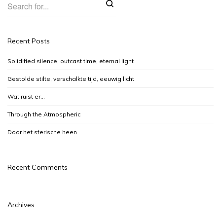
Recent Posts
Solidified silence, outcast time, eternal light
Gestolde stilte, verschalkte tijd, eeuwig licht
Wat ruist er…
Through the Atmospheric
Door het sferische heen
Recent Comments
Archives