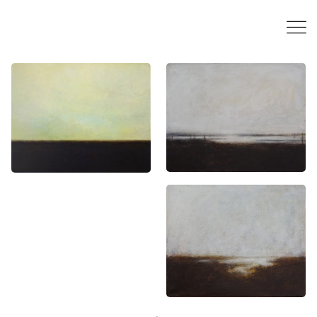
“Flanders (Epic
“Flanders”, 24 x 30
landscape)”, 80 x
cm, acrylics on
100 cm, acrylics on
canvas, 2015
canvas, 2017
“Flanders”, 24 x 30
cm, acrylics on
canvas, 2015