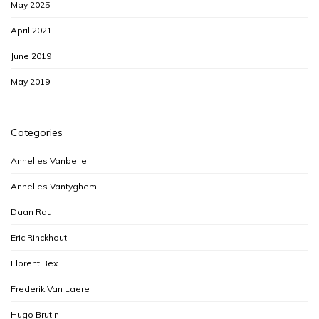
May 2025
April 2021
June 2019
May 2019
Categories
Annelies Vanbelle
Annelies Vantyghem
Daan Rau
Eric Rinckhout
Florent Bex
Frederik Van Laere
Hugo Brutin