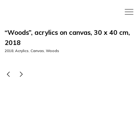
“Woods”, acrylics on canvas, 30 x 40 cm,
2018
2018
,
Acrylics
,
Canvas
,
Woods