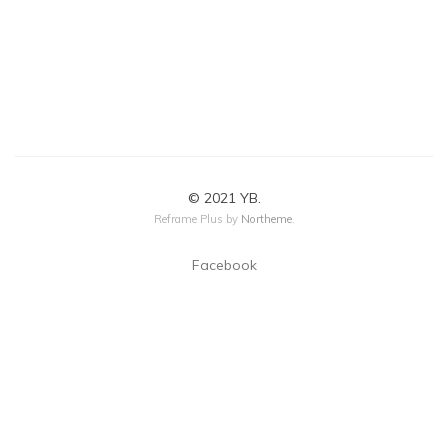
© 2021 YB.
Reframe Plus by
Northeme
.
Facebook