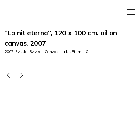
“La nit eterna”, 120 x 100 cm, oil on
canvas, 2007
2007
,
By title
,
By year
,
Canvas
,
La Nit Eterna
,
Oil