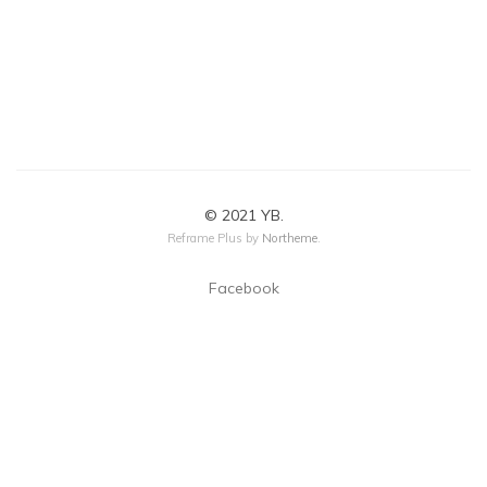
© 2021 YB.
Reframe Plus by
Northeme
.
Facebook