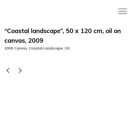
“Coastal landscape”, 50 x 120 cm, oil on
canvas, 2009
2009
,
Canvas
,
Coastal Landscape
,
Oil