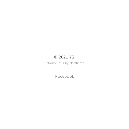
© 2021 YB.
Reframe Plus by
Northeme
.
Facebook